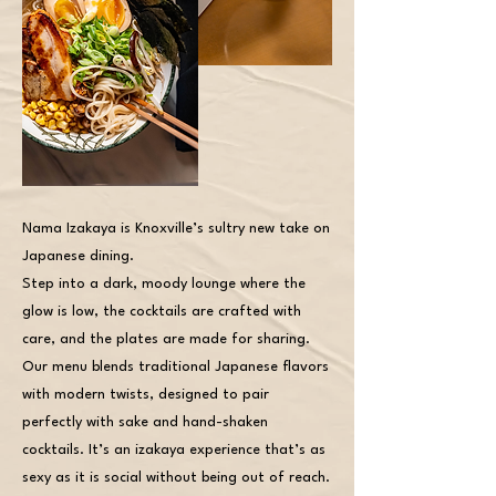
Nama Izakaya is Knoxville’s sultry new take on
Japanese dining.
Step into a dark, moody lounge where the
glow is low, the cocktails are crafted with
care, and the plates are made for sharing.
Our menu blends traditional Japanese flavors
with modern twists, designed to pair
perfectly with sake and hand-shaken
cocktails. It’s an izakaya experience that’s as
sexy as it is social without being out of reach.