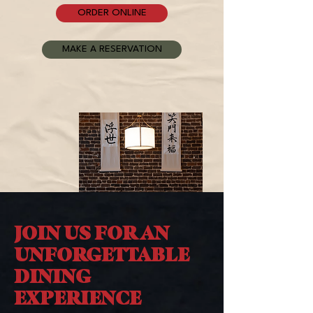
ORDER ONLINE
MAKE A RESERVATION
JOIN US FOR AN
UNFORGETTABLE
DINING
EXPERIENCE