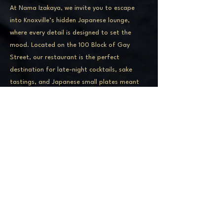
At Nama Izakaya, we invite you to escape
into Knoxville’s hidden Japanese lounge,
where every detail is designed to set the
mood. Located on the 100 Block of Gay
Street, our restaurant is the perfect
destination for late-night cocktails, sake
tastings, and Japanese small plates meant
for sharing. Whether you’re joining us for an
intimate date night, a dinner with friends, or
just a round of craft drinks, our moody
atmosphere and elevated menu make Nama
Izakaya one of Knoxville’s most unforgettable
dining experiences.
ADDRESS
141 S Gay St, Knoxville, TN 37902