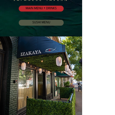
MAIN MENU + DRINKS
SUSHI MENU