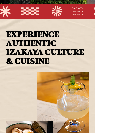
EXPERIENCE
AUTHENTIC
IZAKAYA CULTURE
& CUISINE