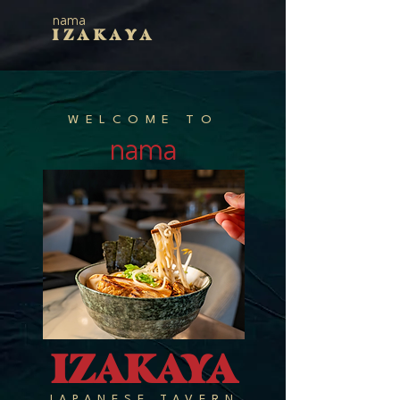
nama
IZAKAYA
WELCOME TO
nama
IZAKAYA
JAPANESE TAVERN